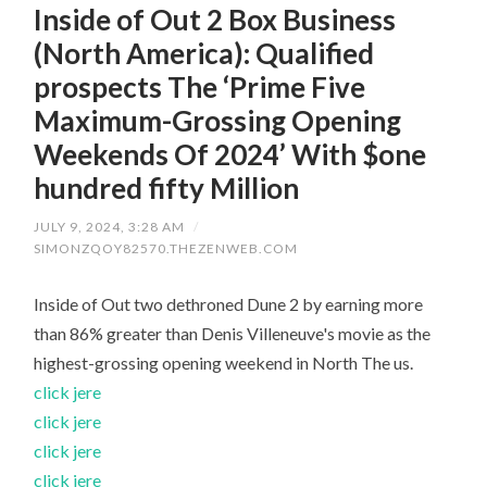
Inside of Out 2 Box Business
(North America): Qualified
prospects The ‘Prime Five
Maximum-Grossing Opening
Weekends Of 2024’ With $one
hundred fifty Million
JULY 9, 2024, 3:28 AM
/
SIMONZQOY82570.THEZENWEB.COM
Inside of Out two dethroned Dune 2 by earning more
than 86% greater than Denis Villeneuve's movie as the
highest-grossing opening weekend in North The us.
click jere
click jere
click jere
click jere