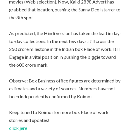
movies (Web selection). Now, Kalki 2898 Advert has
grabbed that location, pushing the Sunny Deol starrer to
the 8th spot.
As predicted, the Hindi version has taken the lead in day-
to-day collections. In the next few days, it'll cross the
250 crore milestone in the Indian box Place of work. It’ll
Engage in a vital position in pushing the biggie toward
the 600 crore mark.
Observe: Box Business office figures are determined by
estimates and a variety of sources. Numbers have not
been independently confirmed by Koimoi.
Keep tuned to Koimoi for more box Place of work
stories and updates!
click jere