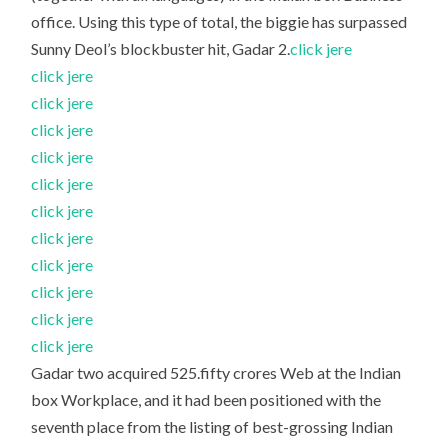
office. Using this type of total, the biggie has surpassed
Sunny Deol’s blockbuster hit, Gadar 2.
click jere
click jere
click jere
click jere
click jere
click jere
click jere
click jere
click jere
click jere
click jere
click jere
Gadar two acquired 525.fifty crores Web at the Indian
box Workplace, and it had been positioned with the
seventh place from the listing of best-grossing Indian