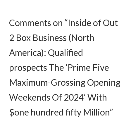
Comments on “Inside of Out
2 Box Business (North
America): Qualified
prospects The ‘Prime Five
Maximum-Grossing Opening
Weekends Of 2024’ With
$one hundred fifty Million”