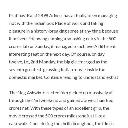
Prabhas’ Kalki 2898 Advert has actually been managing
riot with the Indian box Place of work and taking
pleasure in a history-breaking spree at any time because
it arrived. Following earning a smashing entry in the 500
crore club on Sunday, it managed to achieve A different
interesting feat on the next day. Of course, on day
twelve, i.e., 2nd Monday, the biggie emerged as the
seventh greatest-grossing Indian movie inside the
domestic market. Continue reading to understand extra!
The Nag Ashwin-directed film picked up massively all
through the 2nd weekend and gained above a hundred
crores net. With these types of an excellent grip, the
movie crossed the 500 crores milestone just like a
cakewalk. Considering the thrill throughout, the film is