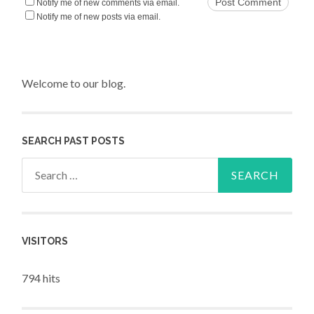
Notify me of new comments via email.
Notify me of new posts via email.
Welcome to our blog.
SEARCH PAST POSTS
Search for:
VISITORS
794 hits