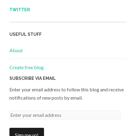
TWITTER
USEFUL STUFF
About
Create free blog
SUBSCRIBE VIA EMAIL
Enter your email address to follow this blog and receive
notifications of new posts by email.