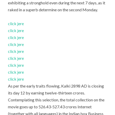
exhibiting a stronghold even during the next 7 days, as it
raked in a superb determine on the second Monday.
click jere
click jere
click jere
click jere
click jere
click jere
click jere
click jere
click jere
As per the early traits flowing, Kalki 2898 AD is closing
its day 12 by earning twelve-thirteen crores.
Contemplating this selection, the total collection on the
movie goes up to 526.43-527.43 crores Internet
(together with all languages) in the Indian box Business