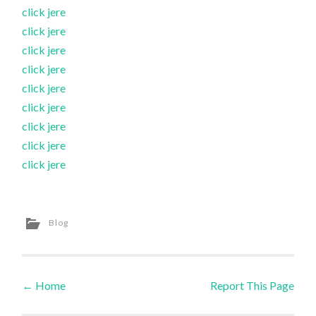
click jere
click jere
click jere
click jere
click jere
click jere
click jere
click jere
click jere
Blog
←
Home
Report This Page
Post navigation