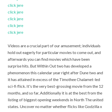
click jere
click jere
click jere
click jere
click jere
Videos are a crucial part of our amusement; individuals
hold out eagerly for particular movies to come out, and
afterwards you can find movies which have been
surprise hits. But Within Out two has developed a
phenomenon this calendar year right after Dune two and
it has attained in excess of the Timothee Chalamet-led
sci-fi flick. It's the very best-grossing movie from the 12
months, and so far, Additionally it is at the best from the
listing of biggest opening weekends in North The united
states. Uncover no matter whether flicks like Godzilla x