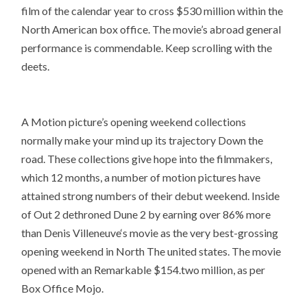
film of the calendar year to cross $530 million within the
North American box office. The movie’s abroad general
performance is commendable. Keep scrolling with the
deets.
A Motion picture’s opening weekend collections
normally make your mind up its trajectory Down the
road. These collections give hope into the filmmakers,
which 12 months, a number of motion pictures have
attained strong numbers of their debut weekend. Inside
of Out 2 dethroned Dune 2 by earning over 86% more
than Denis Villeneuve‘s movie as the very best-grossing
opening weekend in North The united states. The movie
opened with an Remarkable $154.two million, as per
Box Office Mojo.