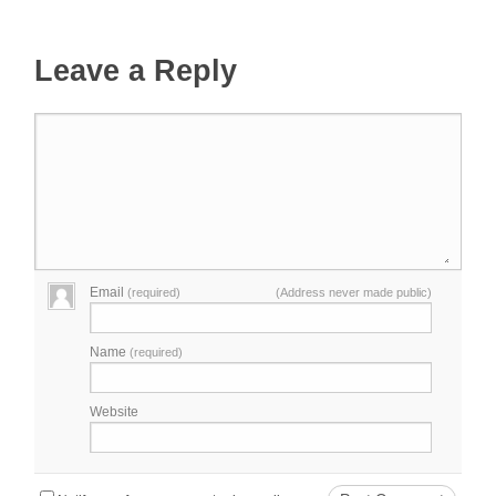
Leave a Reply
Email
(required)
(Address never made public)
Name
(required)
Website