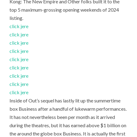
Kong: The New Empire and Other folks built it to the
top 5 maximum-grossing opening weekends of 2024
listing.
click jere
click jere
click jere
click jere
click jere
click jere
click jere
click jere
click jere
Inside of Out’s sequel has lastly lit up the summertime
box Business after a handful of lukewarm performances.
It has not nevertheless been per month as it arrived
during the theatres, but it has earned above $1 billion on
the around the globe box Business. It is actually the first